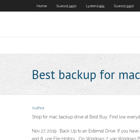
Home
Suess13450
Lyden2494
Suess13450
Best backup for ma
Author
Shop for mac backup drive at Best Buy. Find low everyda
Nov 27, 2019 · Back Up to an External Drive: If you hav
and 8, use File History . On Windows 7, use Windows B