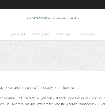
Best VPN 2021
Connect samsung smart tv
Lyden2494
Suess13450
Lyden2494
Suess13450
c
y prices and buy online for delivery or in-store pick-up
e an external USB hard drive, you can just back up to that drive using y
ackup . Android Backup Software for Mac #2: Android Manager ($20) For 