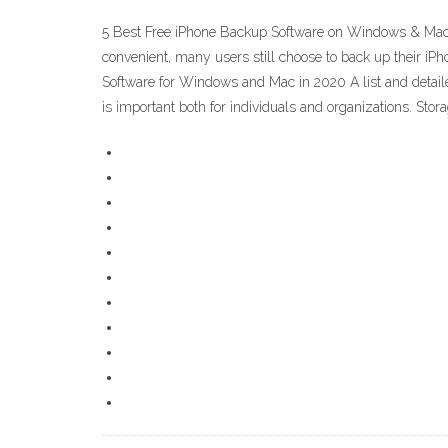
5 Best Free iPhone Backup Software on Windows & Mac. A
convenient, many users still choose to back up their i
Software for Windows and Mac in 2020 A list and deta
is important both for individuals and organizations. Sto