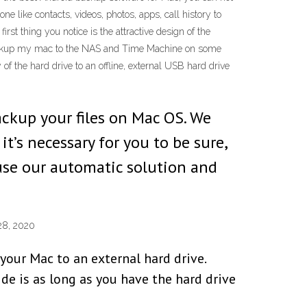
 like contacts, videos, photos, apps, call history to
st thing you notice is the attractive design of the
o backup my mac to the NAS and Time Machine on some
of the hard drive to an offline, external USB hard drive
backup your files on Mac OS. We
t’s necessary for you to be sure,
use our automatic solution and
28, 2020
your Mac to an external hard drive.
de is as long as you have the hard drive