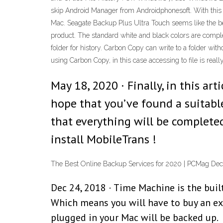
skip Android Manager from Androidphonesoft. With this ba
Mac. Seagate Backup Plus Ultra Touch seems like the best 
product. The standard white and black colors are comp
folder for history. Carbon Copy can write to a folder wit
using Carbon Copy, in this case accessing to file is reall
May 18, 2020 · Finally, in this a
hope that you’ve found a suitable 
that everything will be complete
install MobileTrans !
The Best Online Backup Services for 2020 | PCMag Dec 
Dec 24, 2018 · Time Machine is the buil
Which means you will have to buy an exte
plugged in your Mac will be backed up.