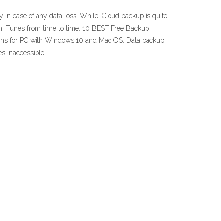
in case of any data loss. While iCloud backup is quite
in iTunes from time to time. 10 BEST Free Backup
ions for PC with Windows 10 and Mac OS: Data backup
es inaccessible.