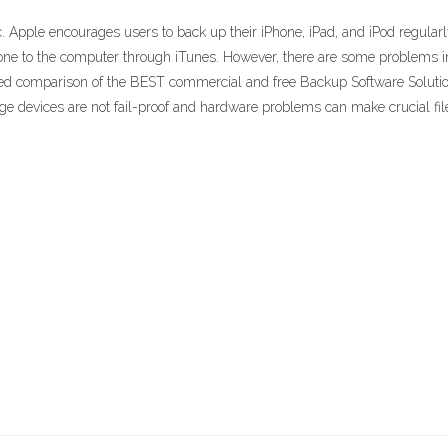
pple encourages users to back up their iPhone, iPad, and iPod regularly 
Phone to the computer through iTunes. However, there are some problems 
iled comparison of the BEST commercial and free Backup Software Solut
rage devices are not fail-proof and hardware problems can make crucial fil