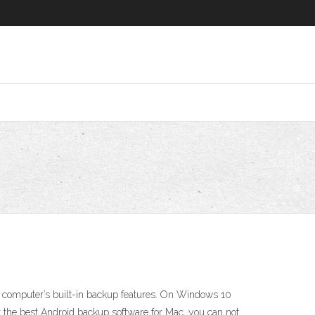
our computer’s built-in backup features. On Windows 10
the best Android backup software for Mac, you can not