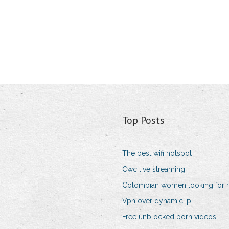
Top Posts
The best wifi hotspot
Cwc live streaming
Colombian women looking for
Vpn over dynamic ip
Free unblocked porn videos