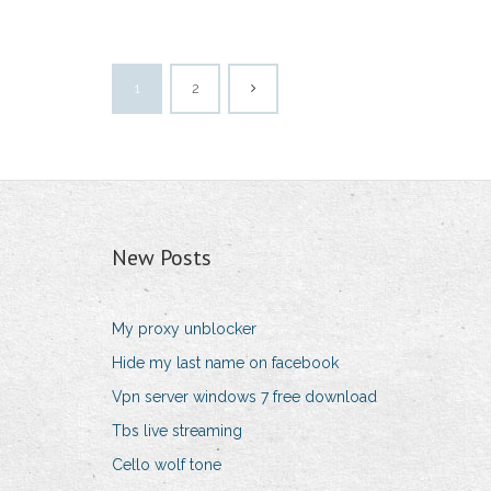
1
2
New Posts
My proxy unblocker
Hide my last name on facebook
Vpn server windows 7 free download
Tbs live streaming
Cello wolf tone