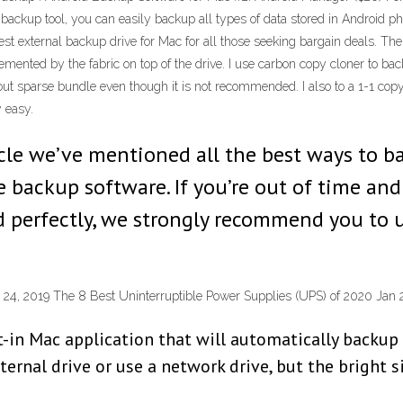
ckup tool, you can easily backup all types of data stored in Android phone
external backup drive for Mac for all those seeking bargain deals. The fir
lemented by the fabric on top of the drive. I use carbon copy cloner t
hout sparse bundle even though it is not recommended. I also to a 1-1 copy 
y easy.
rticle we’ve mentioned all the best ways to 
backup software. If you’re out of time and i
d perfectly, we strongly recommend you to 
24, 2019 The 8 Best Uninterruptible Power Supplies (UPS) of 2020 Jan 
t-in Mac application that will automatically backup 
rnal drive or use a network drive, but the bright si