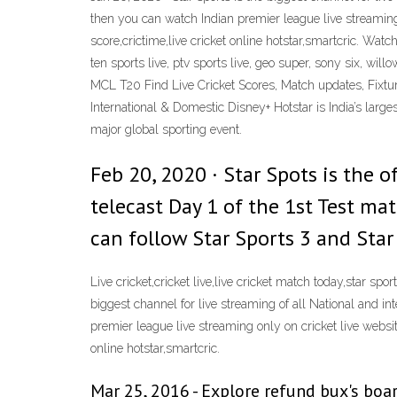
then you can watch Indian premier league live streaming onl
score,crictime,live cricket online hotstar,smartcric. Watch 
ten sports live, ptv sports live, geo super, sony six, w
MCL T20 Find Live Cricket Scores, Match updates, Fixtur
International & Domestic Disney+ Hotstar is India’s la
major global sporting event.
Feb 20, 2020 · Star Spots is the o
telecast Day 1 of the 1st Test ma
can follow Star Sports 3 and Star
Live cricket,cricket live,live cricket match today,star spo
biggest channel for live streaming of all National and in
premier league live streaming only on cricket live website. 
online hotstar,smartcric.
Mar 25, 2016 - Explore refund bux's boar