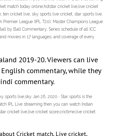
ket match today online,hotstar cricket live,live cricket
ten cricket live, sky sports live cricket, star sports live,
Indian Premier League (IPL T20), Master Champions League
Ball by Ball Commentary, Series schedule of all ICC
and movies in 17 languages, and coverage of every
Zealand 2019-20. Viewers can live
n English commentary, while they
 Hindi commentary.
sky sports live,sky Jan 26, 2020 · Star sports is the
 watch IPL Live streaming then you can watch Indian
r cricket live,live cricket score,crictime,live cricket
about Cricket match, Live cricket,