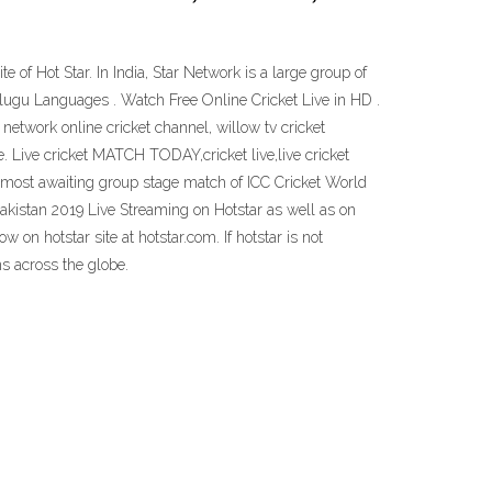
e of Hot Star. In India, Star Network is a large group of
elugu Languages . Watch Free Online Cricket Live in HD .
network online cricket channel, willow tv cricket
. Live cricket MATCH TODAY,cricket live,live cricket
he most awaiting group stage match of ICC Cricket World
akistan 2019 Live Streaming on Hotstar as well as on
 on hotstar site at hotstar.com. If hotstar is not
ans across the globe.