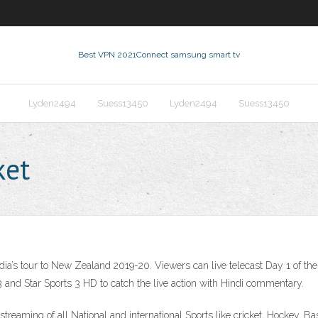
Best VPN 2021
Connect samsung smart tv
Lyden2494
Suess13450
Lyden2494
Suess13450
ket
 India’s tour to New Zealand 2019-20. Viewers can live telecast Day 1 of th
 and Star Sports 3 HD to catch the live action with Hindi commentary.
 streaming of all National and international Sports like cricket, Hockey, B