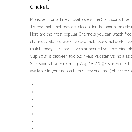
Cricket.
Moreover, For online Cricket lovers, the Star Sports Live 
TV channels that provide telecast for the sports, enter
Here are the most popular Channels you can watch free to
channels, Star network live channels, Sony network Live 
match today,star sports live,star sports live streaming,
Cup 2019 is between two old rivals Pakistan vs India as
Star Sports Live Streaming. Aug 28, 2019 · Star Sports Liv
available in your nation then check crictime (ipl live cric