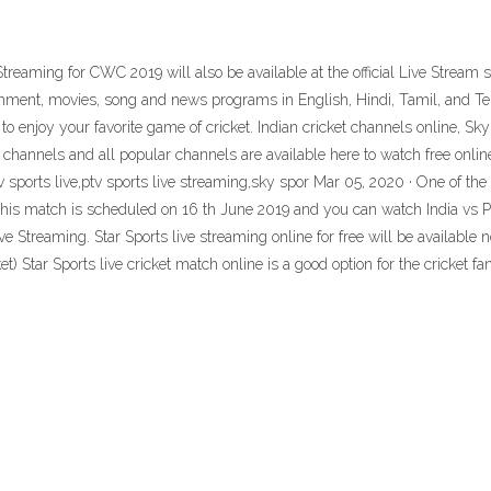
Streaming for CWC 2019 will also be available at the official Live Stream sit
tainment, movies, song and news programs in English, Hindi, Tamil, and T
 enjoy your favorite game of cricket. Indian cricket channels online, Sky 
channels and all popular channels are available here to watch free online
ptv sports live,ptv sports live streaming,sky spor Mar 05, 2020 · One of t
 this match is scheduled on 16 th June 2019 and you can watch India vs P
e Streaming. Star Sports live streaming online for free will be available now
ket) Star Sports live cricket match online is a good option for the cricket f