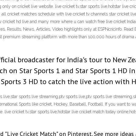
y on cricket live website. live cricket tv,star sports live,hotstar live cric
all cricket matches schedule with live cricket tv channels star cricket live, 
illow cricket hd live and many more where u can watch free live cricket 
es, Results, News, Articles, Video highlights only at ESPNcricinfo. Read 
rgest premium streaming platform with more than 100,000 hours of drama 
fficial broadcaster for India’s tour to New 
tch on Star Sports 1 and Star Sports 1 HD i
 Sports 3 HD to catch the live action with
rts live,star sports live streaming,ptv sports live,ptv sports live streaming,
ternational Sports like cricket, Hockey, Baseball, Football. If you want to
live cricket tv,star sports live,hotstar live cricket match today online,hotsta
d "Live Cricket Match" on Pinterest. See more ideas 