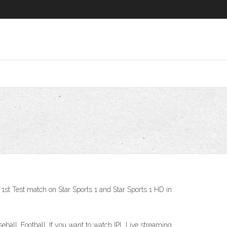
e 1st Test match on Star Sports 1 and Star Sports 1 HD in
aseball, Football. If you want to watch IPL Live streaming