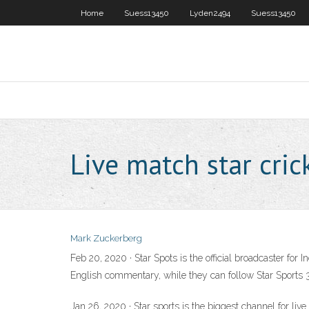
Home
Suess13450
Lyden2494
Suess13450
Live match star cric
Mark Zuckerberg
Feb 20, 2020 · Star Spots is the official broadcaster for
English commentary, while they can follow Star Sports 3
Jan 26, 2020 · Star sports is the biggest channel for live