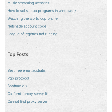
Music streaming websites
How to set startup programs in windows 7
Watching the world cup online
Netshade account code
League of legends not running
Top Posts
Best free email australia
Pgp protocol
Spotflux 2.0
California proxy server list
Cannot find proxy server