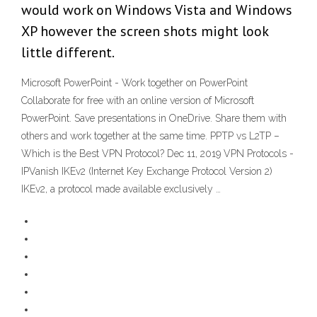
would work on Windows Vista and Windows
XP however the screen shots might look
little different.
Microsoft PowerPoint - Work together on PowerPoint
Collaborate for free with an online version of Microsoft
PowerPoint. Save presentations in OneDrive. Share them with
others and work together at the same time. PPTP vs L2TP –
Which is the Best VPN Protocol? Dec 11, 2019 VPN Protocols -
IPVanish IKEv2 (Internet Key Exchange Protocol Version 2)
IKEv2, a protocol made available exclusively …