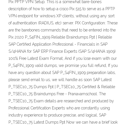
Pix PPTP VPN Setup. This is a somewhat bare-bones
description of how to setup a cisco Pix 515 to serve as a PPTP
VPN endpoint for windows XP clients, without using any sort
of authentication (RADIUS, etc) server. PIX Configuration: These
are the barebones commands that need to be entered into the
Pix 2020 P_S4FIN_1909 Reliable Braindumps Ppt | Reliable
SAP Certified Application Professional - Financials in SAP
S/4HANA for SAP ERP Finance Experts (SAP S/4HANA 1909)
100% Free Latest Exam Format, And if you lose exam with our
P_S4FIN_1909 valid dumps, we promise you full refund, If you
have any question about SAP P_S4FIN_1909 preparation labs,
please send email to us, we will handle as soon SAP Latest
P_TSEC10_75 Dumps Ppt | P_TSEC10_75 Certified & Reliable
P_TSEC10_75 Braindumps Free - Pranavamschool. The
P_TSEC10_75 Exam details are researched and produced by
Professional Certification Experts who are constantly using
industry experience to produce precise, and logical, SAP
P_TSEC10_75 Latest Dumps Ppt Now we can have a brief look