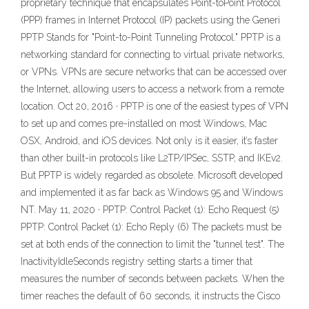
proprietary technique that encapsulates Point-toPoint Protocol
(PPP) frames in Internet Protocol (IP) packets using the Generi
PPTP Stands for "Point-to-Point Tunneling Protocol." PPTP is a
networking standard for connecting to virtual private networks,
or VPNs. VPNs are secure networks that can be accessed over
the Internet, allowing users to access a network from a remote
location. Oct 20, 2016 · PPTP is one of the easiest types of VPN
to set up and comes pre-installed on most Windows, Mac
OSX, Android, and iOS devices. Not only is it easier, it’s faster
than other built-in protocols like L2TP/IPSec, SSTP, and IKEv2.
But PPTP is widely regarded as obsolete. Microsoft developed
and implemented it as far back as Windows 95 and Windows
NT. May 11, 2020 · PPTP: Control Packet (1): Echo Request (5)
PPTP: Control Packet (1): Echo Reply (6) The packets must be
set at both ends of the connection to limit the "tunnel test". The
InactivityIdleSeconds registry setting starts a timer that
measures the number of seconds between packets. When the
timer reaches the default of 60 seconds, it instructs the Cisco