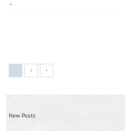
1
2
New Posts