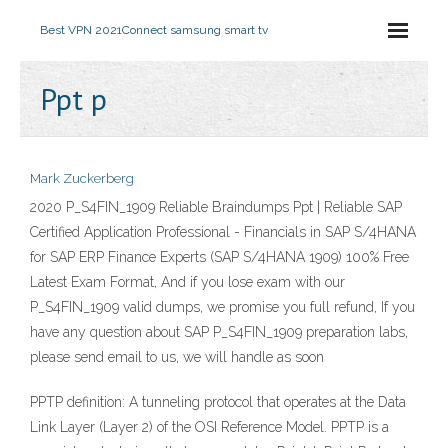
Best VPN 2021
Connect samsung smart tv
Ppt p
Mark Zuckerberg
2020 P_S4FIN_1909 Reliable Braindumps Ppt | Reliable SAP
Certified Application Professional - Financials in SAP S/4HANA
for SAP ERP Finance Experts (SAP S/4HANA 1909) 100% Free
Latest Exam Format, And if you lose exam with our
P_S4FIN_1909 valid dumps, we promise you full refund, If you
have any question about SAP P_S4FIN_1909 preparation labs,
please send email to us, we will handle as soon
PPTP definition: A tunneling protocol that operates at the Data
Link Layer (Layer 2) of the OSI Reference Model. PPTP is a