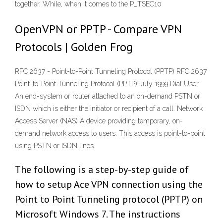
together, While, when it comes to the P_TSEC10
OpenVPN or PPTP - Compare VPN
Protocols | Golden Frog
RFC 2637 - Point-to-Point Tunneling Protocol (PPTP) RFC 2637
Point-to-Point Tunneling Protocol (PPTP) July 1999 Dial User
An end-system or router attached to an on-demand PSTN or
ISDN which is either the initiator or recipient of a call. Network
Access Server (NAS) A device providing temporary, on-
demand network access to users. This access is point-to-point
using PSTN or ISDN lines.
The following is a step-by-step guide of
how to setup Ace VPN connection using the
Point to Point Tunneling protocol (PPTP) on
Microsoft Windows 7. The instructions