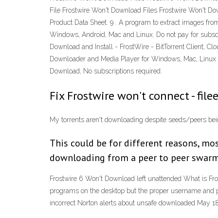
File Frostwire Won't Download Files Frostwire Won't D
Product Data Sheet. 9 . A program to extract images f
Windows, Android, Mac and Linux. Do not pay for subscrip
Download and Install - FrostWire - BitTorrent Client, C
Downloader and Media Player for Windows, Mac, Linux an
Download, No subscriptions required.
Fix Frostwire won't connect - file
My torrents aren't downloading despite seeds/peers be
This could be for different reasons, mos
downloading from a peer to peer swarm (
Frostwire 6 Won't Download left unattended What is FrostW
programs on the desktop but the proper username and p
incorrect Norton alerts about unsafe downloaded May 1