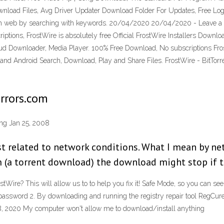
ownload Files, Avg Driver Updater Download Folder For Updates, Free Lo
rom web by searching with keywords. 20/04/2020 20/04/2020 - Leave a Co
tions, FrostWire is absolutely free Official FrostWire Installers Downlo
loud Downloader, Media Player. 100% Free Download, No subscriptions Frost
d Android Search, Download, Play and Share Files. FrostWire - BitTorre
errors.com
ing Jan 25, 2008
t related to network conditions. What I mean by netw
a torrent download) the download might stop if the
ire? This will allow us to to help you fix it! Safe Mode, so you can see w
assword 2. By downloading and running the registry repair tool RegCur
8, 2020 My computer won't allow me to download/install anything