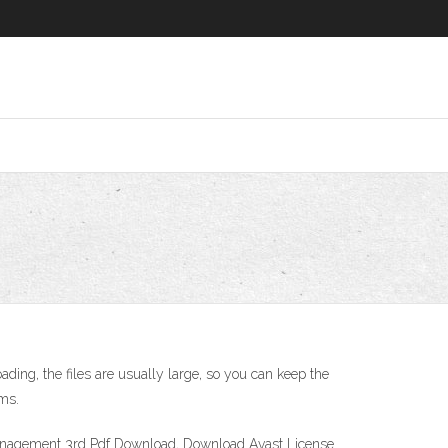
ading, the files are usually large, so you can keep the
rms.
Management 3rd Pdf Download, Download Avast License