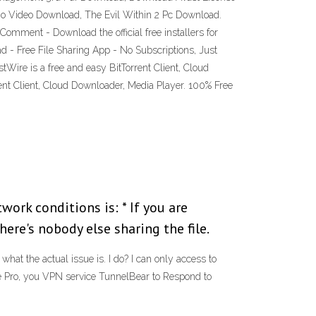
go Video Download, The Evil Within 2 Pc Download.
mment - Download the official free installers for
ad - Free File Sharing App - No Subscriptions, Just
Wire is a free and easy BitTorrent Client, Cloud
nt Client, Cloud Downloader, Media Player. 100% Free
ork conditions is: * If you are
re's nobody else sharing the file.
hat the actual issue is. I do? I can only access to
e Pro, you VPN service TunnelBear to Respond to