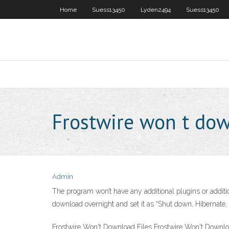
Home
Suess13450
Lyden2494
Suess13450
Frostwire won t do
Admin
The program won’t have any additional plugins or additio
download overnight and set it as “Shut down, Hibernate, 
Frostwire Won't Download Files Frostwire Won't Down