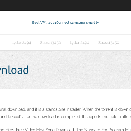
Best VPN 2021
Connect samsung smart tv
Lyden2494
Suess13450
Lyden2494
Suess13450
wnload
nal download, and it is a standalone installer. When the torrent is downlo
and Reboot” after the download is completed. It supports multiple platfo
load Files, Free Video Mp4 Song Download, The Standard For Program 